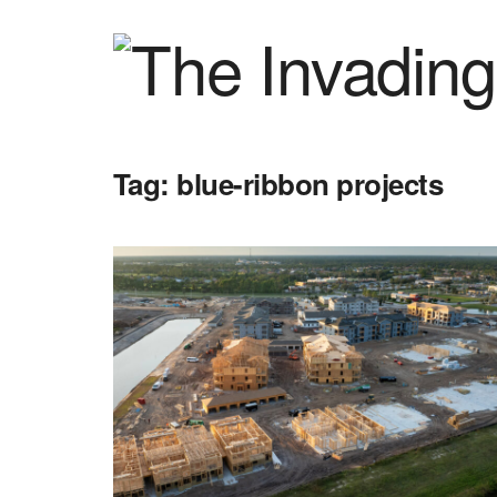
Tag:
blue-ribbon projects