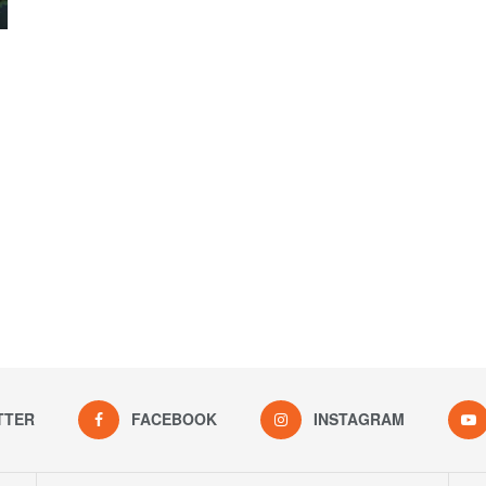
TTER
FACEBOOK
INSTAGRAM