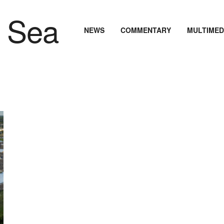
NEWS
COMMENTARY
MULTIMED