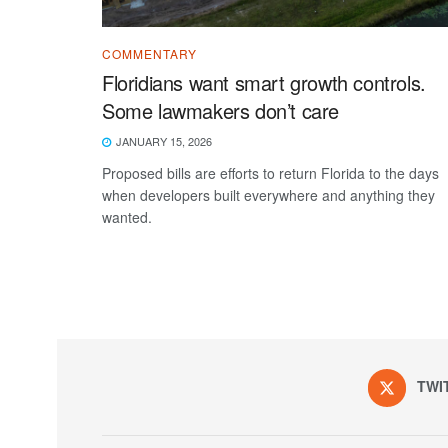
COMMENTARY
Floridians want smart growth controls.
Some lawmakers don’t care
JANUARY 15, 2026
Proposed bills are efforts to return Florida to the days
when developers built everywhere and anything they
wanted.
TWI