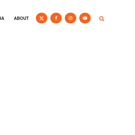
IA
ABOUT