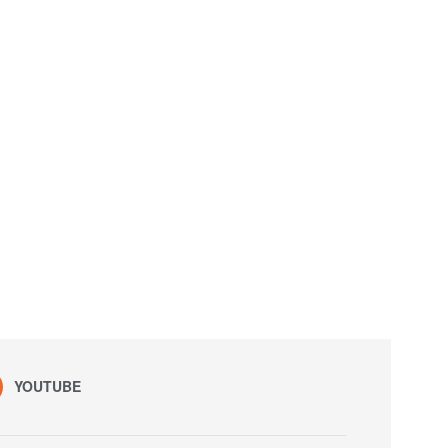
YOUTUBE