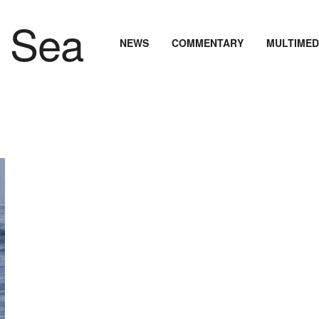
NEWS
COMMENTARY
MULTIMED