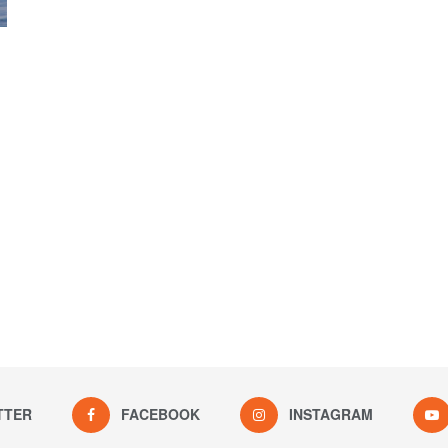
TTER
FACEBOOK
INSTAGRAM