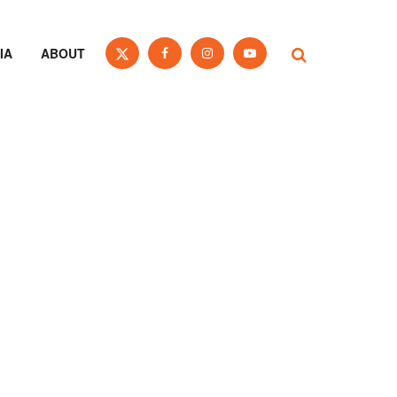
IA
ABOUT