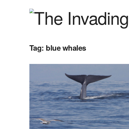
Tag:
blue whales