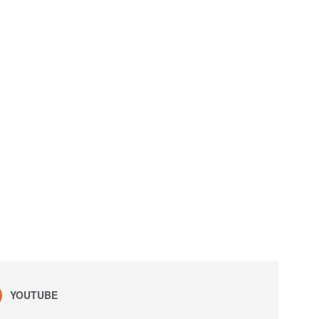
YOUTUBE