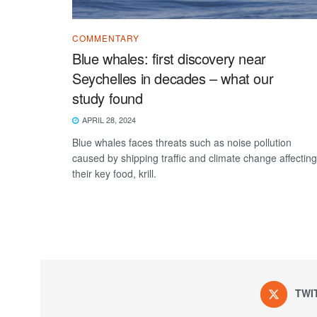
COMMENTARY
Blue whales: first discovery near
Seychelles in decades – what our
study found
APRIL 28, 2024
Blue whales faces threats such as noise pollution
caused by shipping traffic and climate change affecting
their key food, krill.
TWI