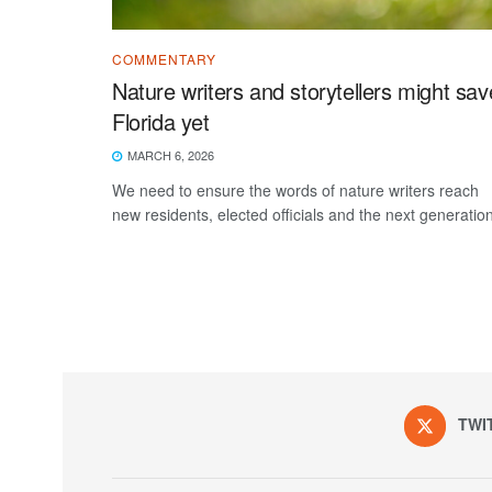
COMMENTARY
Nature writers and storytellers might sav
Florida yet
MARCH 6, 2026
We need to ensure the words of nature writers reach
new residents, elected officials and the next generation
TWI