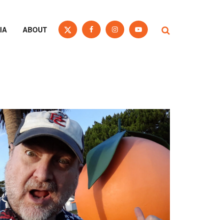
IA
ABOUT