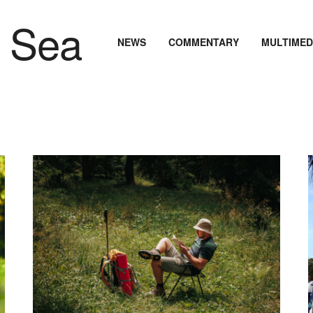
NEWS
COMMENTARY
MULTIMED