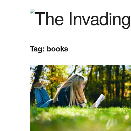
Tag:
books