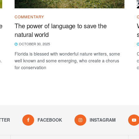
COMMENTARY
e
The power of language to save the
natural world
OCTOBER 30, 2025
Florida is blessed with wonderful nature writers, some
C
.
well known and some emerging, who create a chorus
c
for conservation
c
TTER
FACEBOOK
INSTAGRAM