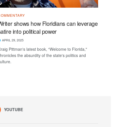
COMMENTARY
Writer shows how Floridians can leverage
satire into political power
APRIL 29, 2025
raig Pittman's latest book, “Welcome to Florida,"
hronicles the absurdity of the state's politics and
ulture.
YOUTUBE