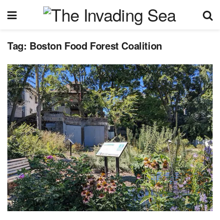
Tag:
Boston Food Forest Coalition