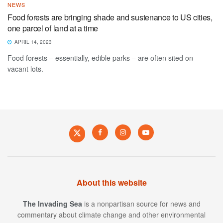
NEWS
Food forests are bringing shade and sustenance to US cities,
one parcel of land at a time
APRIL 14, 2023
Food forests – essentially, edible parks – are often sited on
vacant lots.
About this website
The Invading Sea
is a nonpartisan source for news and
commentary about climate change and other environmental