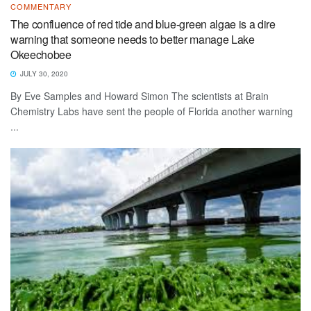
COMMENTARY
The confluence of red tide and blue-green algae is a dire
warning that someone needs to better manage Lake
Okeechobee
JULY 30, 2020
By Eve Samples and Howard Simon The scientists at Brain
Chemistry Labs have sent the people of Florida another warning
...