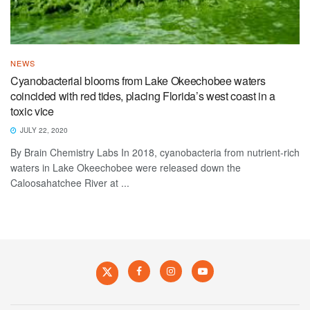
NEWS
Cyanobacterial blooms from Lake Okeechobee waters
coincided with red tides, placing Florida’s west coast in a
toxic vice
JULY 22, 2020
By Brain Chemistry Labs In 2018, cyanobacteria from nutrient-rich
waters in Lake Okeechobee were released down the
Caloosahatchee River at ...