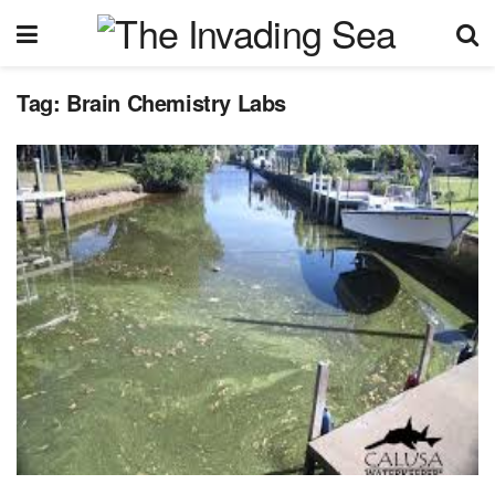
Tag:
Brain Chemistry Labs