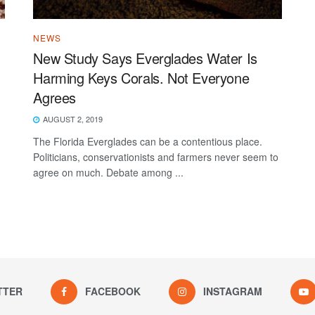
NEWS
New Study Says Everglades Water Is
Harming Keys Corals. Not Everyone
Agrees
AUGUST 2, 2019
The Florida Everglades can be a contentious place.
Politicians, conservationists and farmers never seem to
agree on much. Debate among ...
TTER
FACEBOOK
INSTAGRAM