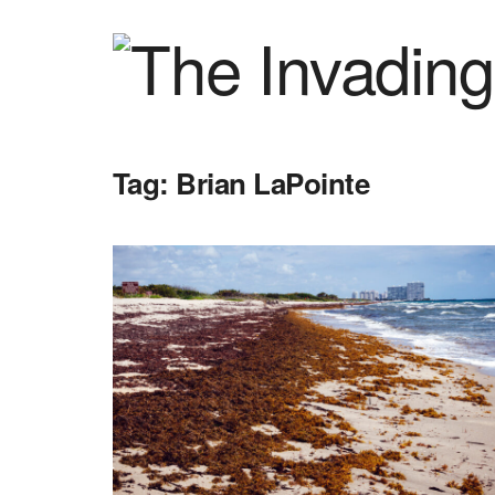
Tag:
Brian LaPointe