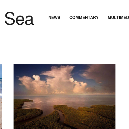
NEWS
COMMENTARY
MULTIMED