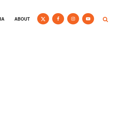
IA
ABOUT