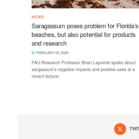
NEWS
Saragassum poses problem for Florida’s
beaches, but also potential for products
and research
FEBRUARY 23, 2026
FAU Research Professor Brian Lapointe spoke about
sargassum's negative impacts and positive uses at a
recent lecture.
TWI