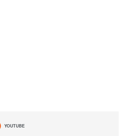
YOUTUBE