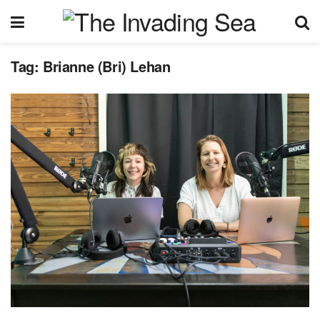
Tag:
Brianne (Bri) Lehan