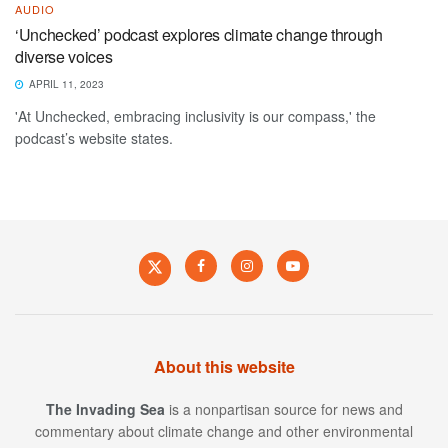
AUDIO
‘Unchecked’ podcast explores climate change through
diverse voices
APRIL 11, 2023
'At Unchecked, embracing inclusivity is our compass,' the
podcast’s website states.
About this website
The Invading Sea
is a nonpartisan source for news and
commentary about climate change and other environmental