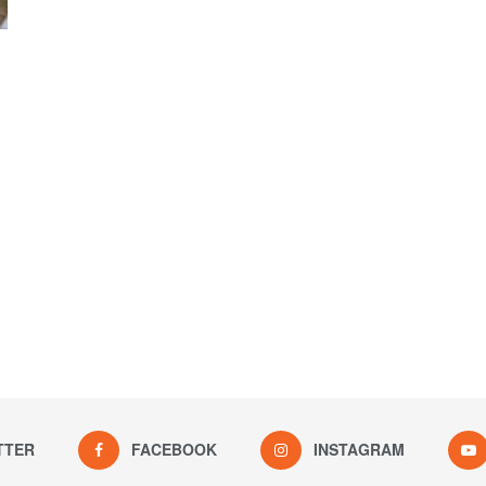
TTER
FACEBOOK
INSTAGRAM