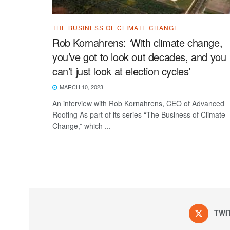
THE BUSINESS OF CLIMATE CHANGE
Rob Kornahrens: ‘With climate change,
you’ve got to look out decades, and you
can’t just look at election cycles’
MARCH 10, 2023
An interview with Rob Kornahrens, CEO of Advanced
Roofing As part of its series “The Business of Climate
Change,” which ...
TWI