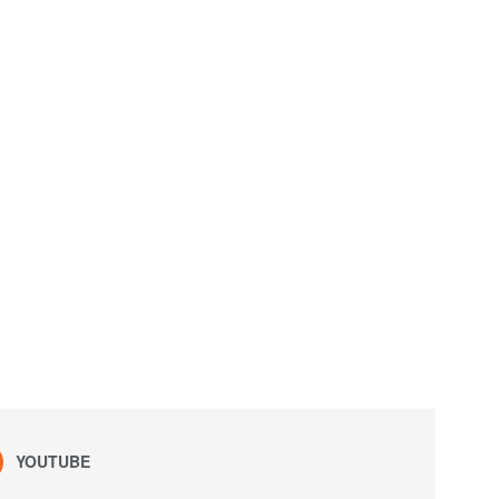
YOUTUBE