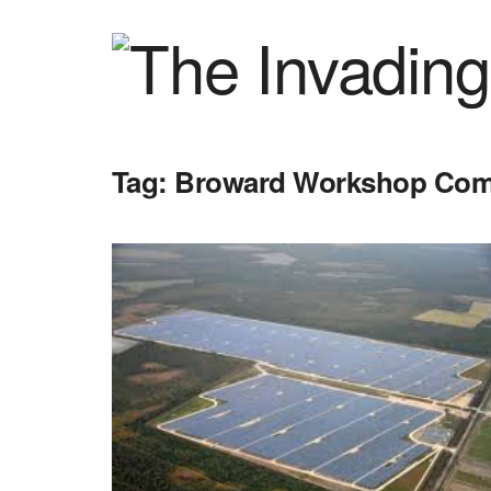
Tag:
Broward Workshop Comm