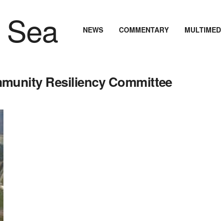
NEWS
COMMENTARY
MULTIMED
unity Resiliency Committee