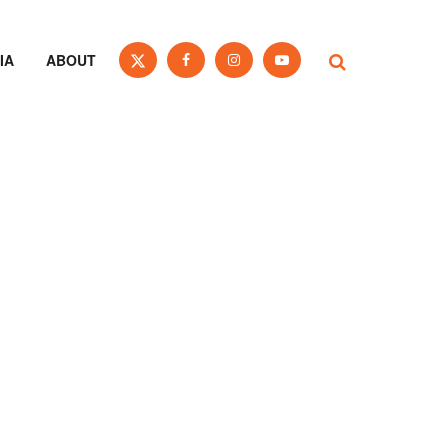
IA
ABOUT