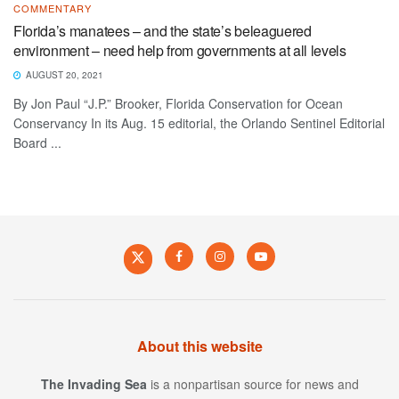
COMMENTARY
Florida’s manatees – and the state’s beleaguered
environment – need help from governments at all levels
AUGUST 20, 2021
By Jon Paul “J.P.” Brooker, Florida Conservation for Ocean
Conservancy In its Aug. 15 editorial, the Orlando Sentinel Editorial
Board ...
About this website
The Invading Sea
is a nonpartisan source for news and