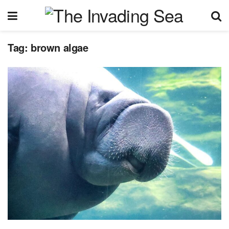
Tag:
brown algae