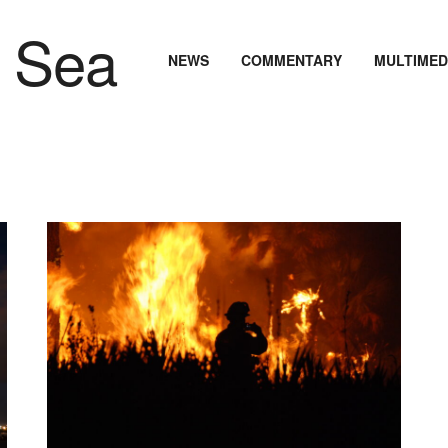
NEWS
COMMENTARY
MULTIMED