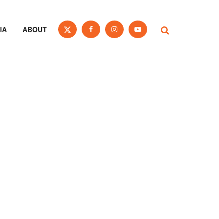
IA
ABOUT