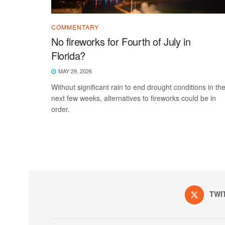
COMMENTARY
No fireworks for Fourth of July in
Florida?
MAY 29, 2026
Without significant rain to end drought conditions in th
next few weeks, alternatives to fireworks could be in
order.
TWI