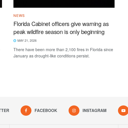
NEWS
Florida Cabinet officers give warning as
peak wildfire season is only beginning
MAY 21, 2026
e
There have been more than 2,100 fires in Florida since
January as drought-like conditions persist.
TTER
FACEBOOK
INSTAGRAM