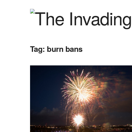
Tag:
burn bans