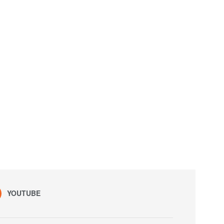
YOUTUBE