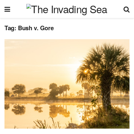
Tag:
Bush v. Gore