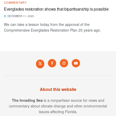
COMMENTARY
Everglades restoration shows that bipartisanship is possible
DECEMBER 11, 2025
We can take a lesson today from the approval of the
Comprehensive Everglades Restoration Plan 25 years ago.
About this website
The Invading Sea
is a nonpartisan source for news and
commentary about climate change and other environmental
issues affecting Florida.