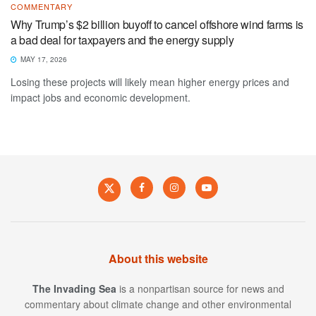
COMMENTARY
Why Trump’s $2 billion buyoff to cancel offshore wind farms is
a bad deal for taxpayers and the energy supply
MAY 17, 2026
Losing these projects will likely mean higher energy prices and
impact jobs and economic development.
About this website
The Invading Sea
is a nonpartisan source for news and
commentary about climate change and other environmental