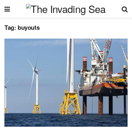
Tag:
buyouts