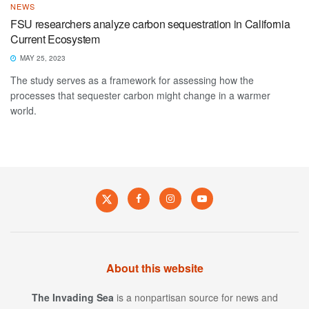
NEWS
FSU researchers analyze carbon sequestration in California
Current Ecosystem
MAY 25, 2023
The study serves as a framework for assessing how the
processes that sequester carbon might change in a warmer
world.
About this website
The Invading Sea
is a nonpartisan source for news and