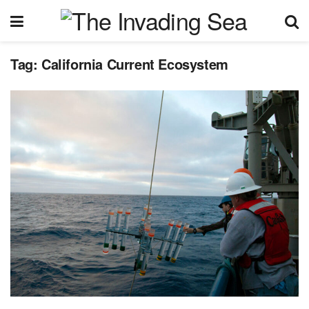
Tag:
California Current Ecosystem