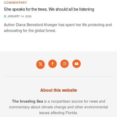
COMMENTARY
She speaks for the trees. We should all be listening
JANUARY 14, 2026
Author Diana Beresford-Kroeger has spent her life protecting and
advocating for the global forest.
About this website
The Invading Sea
is a nonpartisan source for news and
commentary about climate change and other environmental
issues affecting Florida.