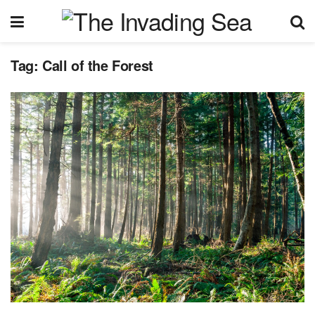
Tag:
Call of the Forest