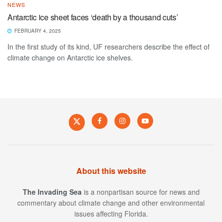
NEWS
Antarctic ice sheet faces ‘death by a thousand cuts’
FEBRUARY 4, 2025
In the first study of its kind, UF researchers describe the effect of
climate change on Antarctic ice shelves.
About this website
The Invading Sea
is a nonpartisan source for news and
commentary about climate change and other environmental
issues affecting Florida.