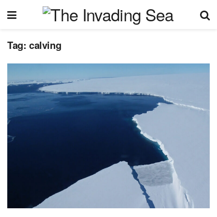
Tag:
calving