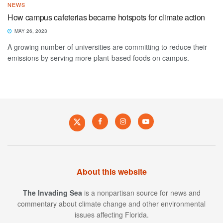
NEWS
How campus cafeterias became hotspots for climate action
MAY 26, 2023
A growing number of universities are committing to reduce their
emissions by serving more plant-based foods on campus.
About this website
The Invading Sea
is a nonpartisan source for news and
commentary about climate change and other environmental
issues affecting Florida.