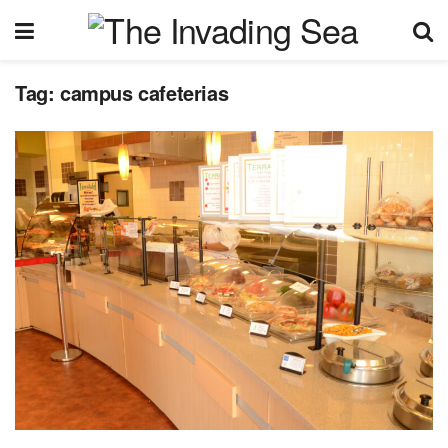
Tag:
campus cafeterias