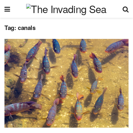
Tag:
canals