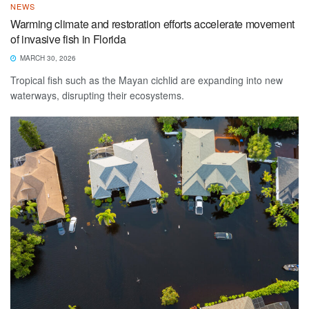
NEWS
Warming climate and restoration efforts accelerate movement
of invasive fish in Florida
MARCH 30, 2026
Tropical fish such as the Mayan cichlid are expanding into new
waterways, disrupting their ecosystems.