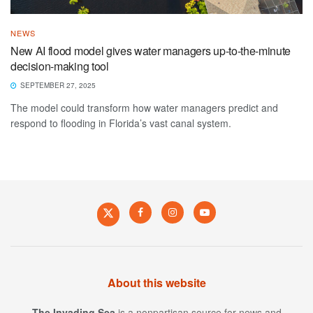
NEWS
New AI flood model gives water managers up-to-the-minute
decision-making tool
SEPTEMBER 27, 2025
The model could transform how water managers predict and
respond to flooding in Florida’s vast canal system.
About this website
The Invading Sea
is a nonpartisan source for news and