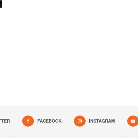
TTER
FACEBOOK
INSTAGRAM