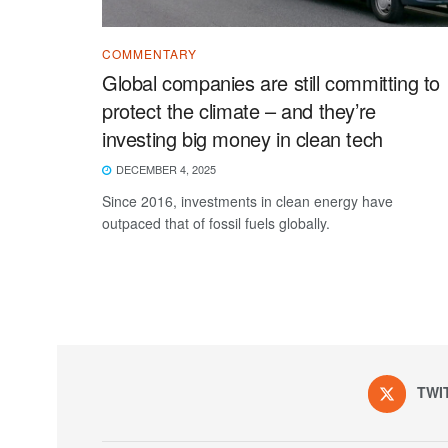
COMMENTARY
Global companies are still committing to
protect the climate – and they’re
investing big money in clean tech
DECEMBER 4, 2025
Since 2016, investments in clean energy have
outpaced that of fossil fuels globally.
TWI