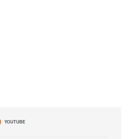
YOUTUBE