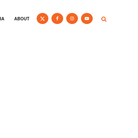
IA
ABOUT