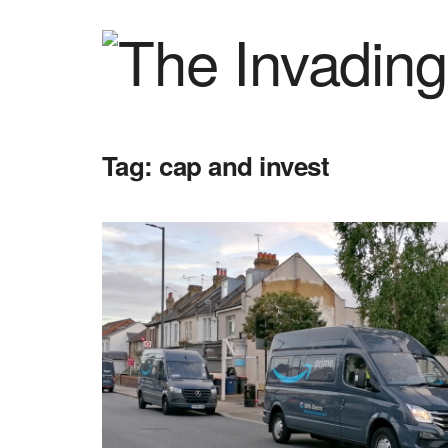
Tag:
cap and invest