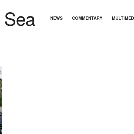
NEWS
COMMENTARY
MULTIMED