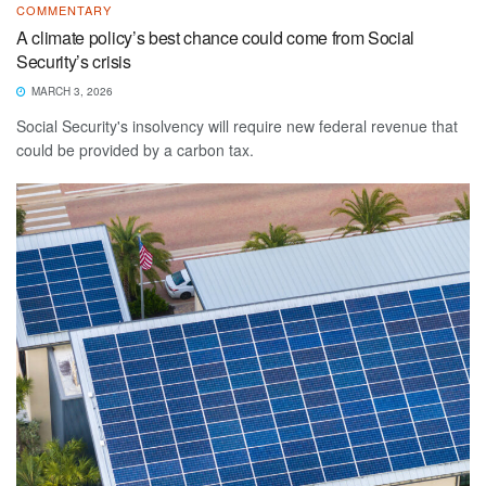
COMMENTARY
A climate policy’s best chance could come from Social
Security’s crisis
MARCH 3, 2026
Social Security's insolvency will require new federal revenue that
could be provided by a carbon tax.