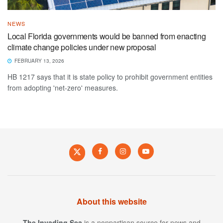
NEWS
Local Florida governments would be banned from enacting
climate change policies under new proposal
FEBRUARY 13, 2026
HB 1217 says that it is state policy to prohibit government entities
from adopting 'net-zero' measures.
About this website
The Invading Sea
is a nonpartisan source for news and