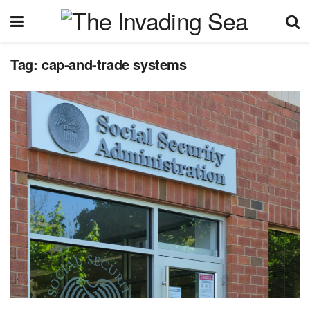
Tag:
cap-and-trade systems