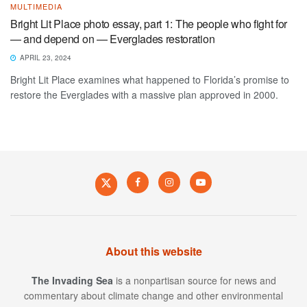
MULTIMEDIA
Bright Lit Place photo essay, part 1: The people who fight for
— and depend on — Everglades restoration
APRIL 23, 2024
Bright Lit Place examines what happened to Florida’s promise to
restore the Everglades with a massive plan approved in 2000.
About this website
The Invading Sea
is a nonpartisan source for news and
commentary about climate change and other environmental