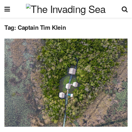
Tag:
Captain Tim Klein