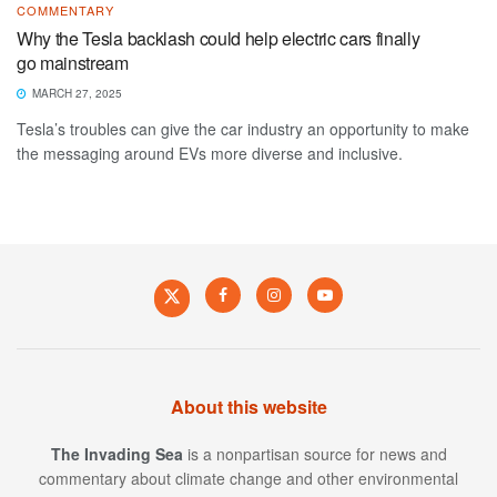
COMMENTARY
Why the Tesla backlash could help electric cars finally
go mainstream
MARCH 27, 2025
Tesla’s troubles can give the car industry an opportunity to make
the messaging around EVs more diverse and inclusive.
About this website
The Invading Sea
is a nonpartisan source for news and
commentary about climate change and other environmental