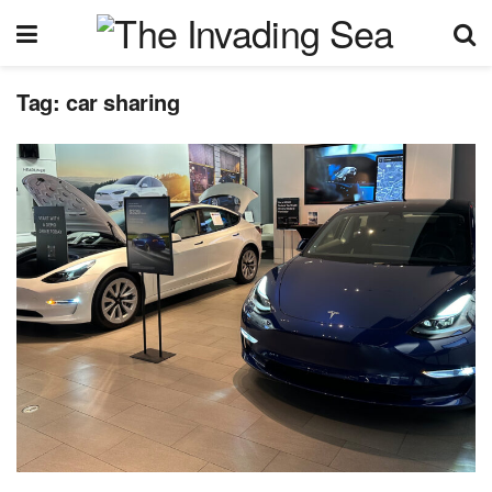
Tag:
car sharing