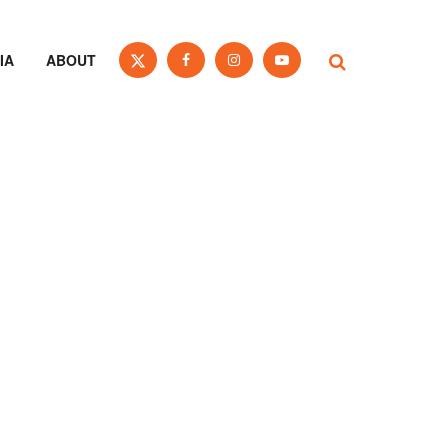
IA
ABOUT