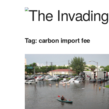
Tag:
carbon import fee