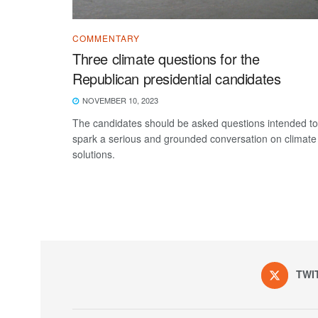
COMMENTARY
Three climate questions for the
Republican presidential candidates
NOVEMBER 10, 2023
The candidates should be asked questions intended to
spark a serious and grounded conversation on climate
solutions.
TWI