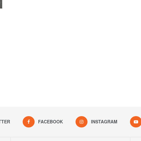
TTER
FACEBOOK
INSTAGRAM