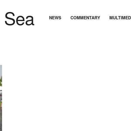
NEWS
COMMENTARY
MULTIMED