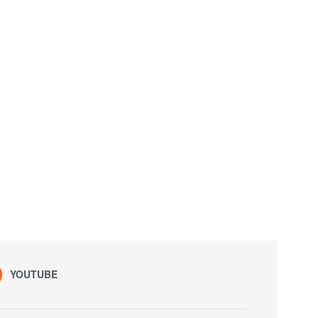
YOUTUBE