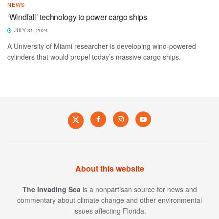
NEWS
‘Windfall’ technology to power cargo ships
JULY 31, 2024
A University of Miami researcher is developing wind-powered
cylinders that would propel today’s massive cargo ships.
About this website
The Invading Sea
is a nonpartisan source for news and
commentary about climate change and other environmental
issues affecting Florida.