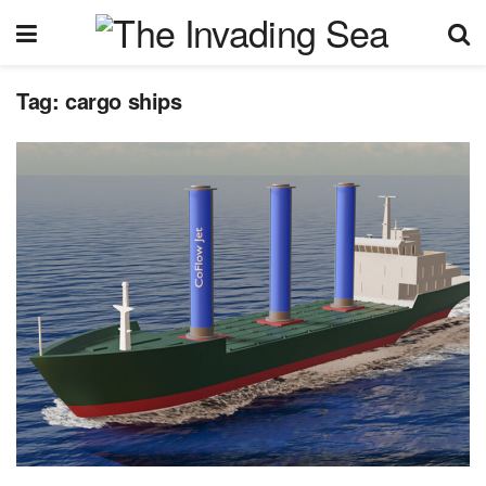
Tag:
cargo ships