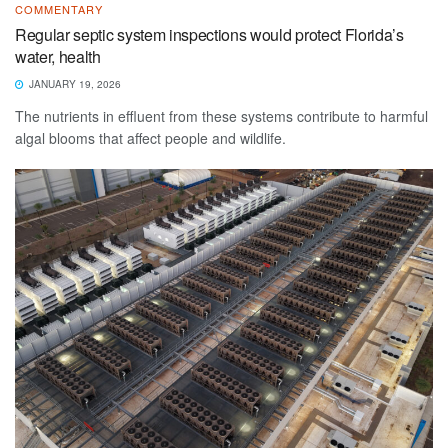
COMMENTARY
Regular septic system inspections would protect Florida’s
water, health
JANUARY 19, 2026
The nutrients in effluent from these systems contribute to harmful
algal blooms that affect people and wildlife.