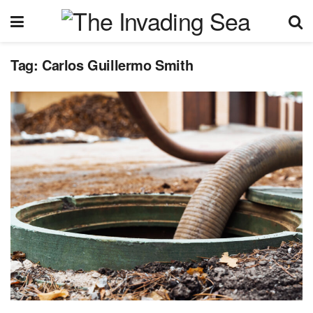
Tag:
Carlos Guillermo Smith