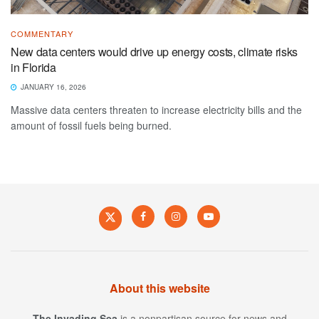
COMMENTARY
New data centers would drive up energy costs, climate risks
in Florida
JANUARY 16, 2026
Massive data centers threaten to increase electricity bills and the
amount of fossil fuels being burned.
About this website
The Invading Sea
is a nonpartisan source for news and