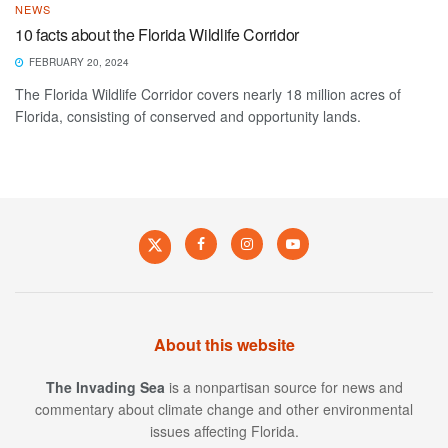
NEWS
10 facts about the Florida Wildlife Corridor
FEBRUARY 20, 2024
The Florida Wildlife Corridor covers nearly 18 million acres of
Florida, consisting of conserved and opportunity lands.
About this website
The Invading Sea
is a nonpartisan source for news and
commentary about climate change and other environmental
issues affecting Florida.