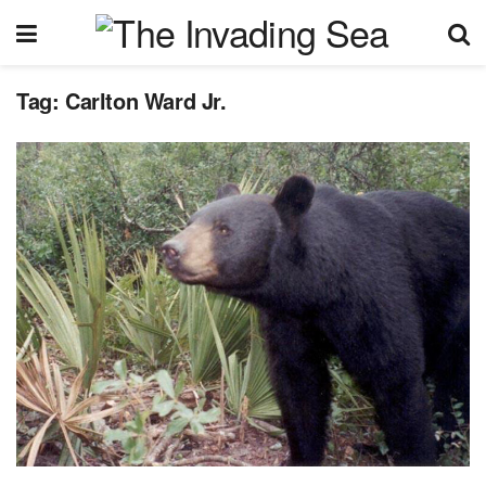
Tag:
Carlton Ward Jr.