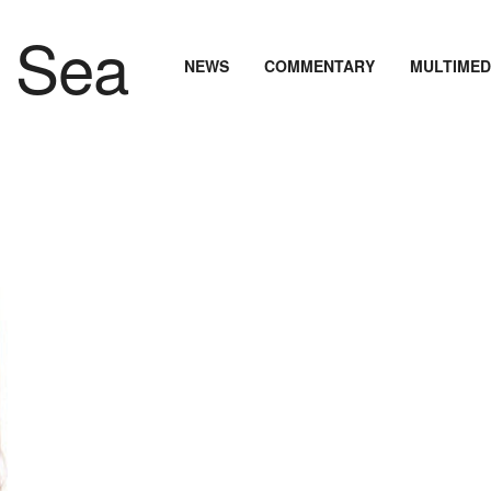
NEWS
COMMENTARY
MULTIMED