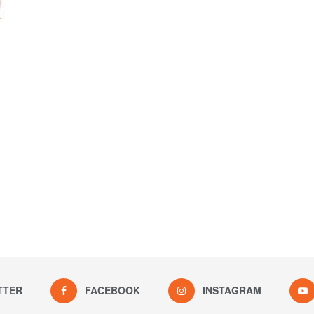
TTER
FACEBOOK
INSTAGRAM