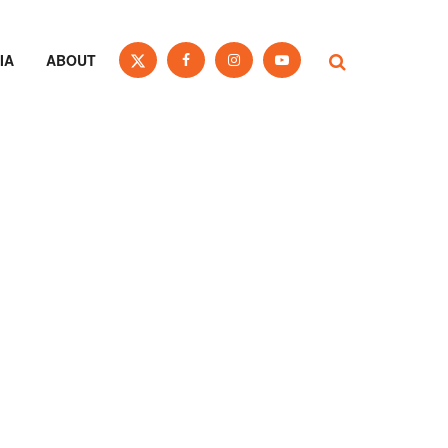
IA
ABOUT