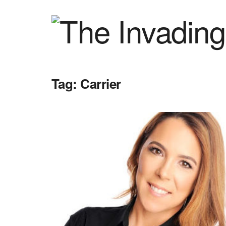
Tag:
Carrier