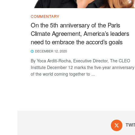
COMMENTARY
On the 5th anniversary of the Paris
Climate Agreement, America’s leaders
need to embrace the accord’s goals
DECEMBER 12, 2020
By Yoca Arditi-Rocha, Executive Director, The CLEO
Institute December 12 marks the five-year anniversary
of the world coming together to ...
TWI