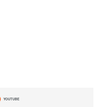
YOUTUBE