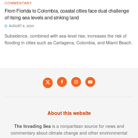
COMMENTARY
From Florida to Colombia, coastal cities face dual challenge
of rising sea levels and sinking land
AUGUST 8, 2023
Subsidence, combined with sea-level rise, increases the risk of
flooding in cities such as Cartagena, Colombia, and Miami Beach.
About this website
The Invading Sea
is a nonpartisan source for news and
commentary about climate change and other environmental