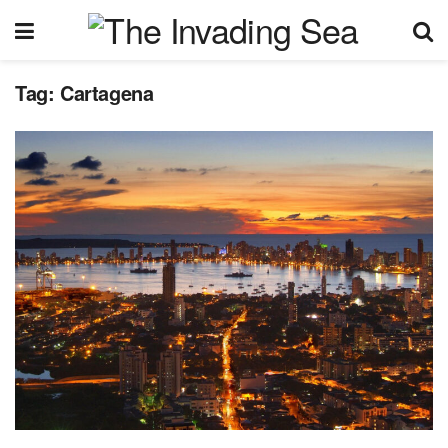
Tag:
Cartagena