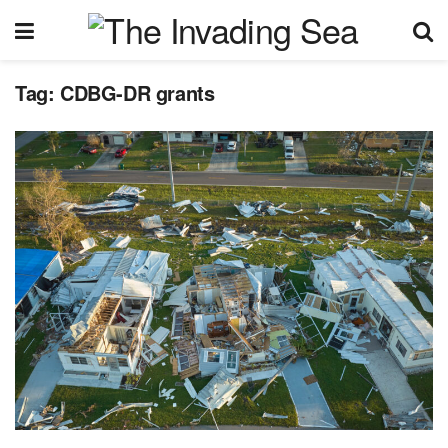
Tag:
CDBG-DR grants