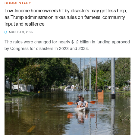
COMMENTARY
Low-income homeowners hit by disasters may get less help,
as Trump administration nixes rules on fairness, community
input and resilience
AUGUST 3, 2025
The rules were changed for nearly $12 billion in funding approved
by Congress for disasters in 2023 and 2024.