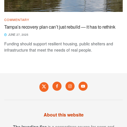
COMMENTARY
Tampa’s recovery plan can’t just rebuild — it has to rethink
JUNE 27, 2025
Funding should support resilient housing, public shelters and
infrastructure that meet the needs of real people.
About this website
The Invading Sea
is a nonpartisan source for news and