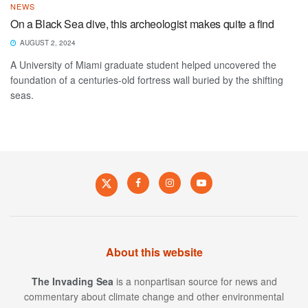
NEWS
On a Black Sea dive, this archeologist makes quite a find
AUGUST 2, 2024
A University of Miami graduate student helped uncovered the
foundation of a centuries-old fortress wall buried by the shifting
seas.
About this website
The Invading Sea
is a nonpartisan source for news and
commentary about climate change and other environmental