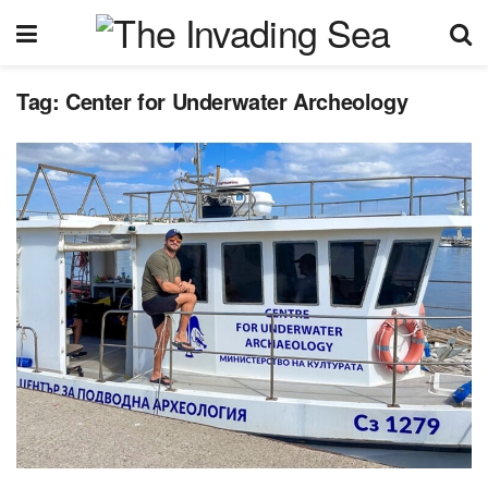
Tag:
Center for Underwater Archeology