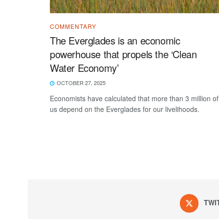
COMMENTARY
The Everglades is an economic
powerhouse that propels the ‘Clean
Water Economy’
OCTOBER 27, 2025
Economists have calculated that more than 3 million of
us depend on the Everglades for our livelihoods.
TWI