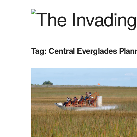
Tag:
Central Everglades Plan