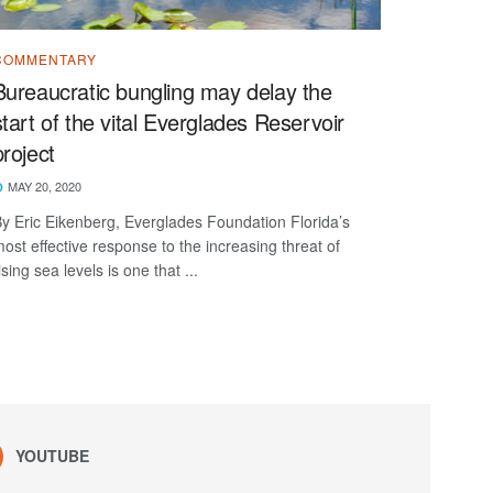
COMMENTARY
Bureaucratic bungling may delay the
start of the vital Everglades Reservoir
project
MAY 20, 2020
y Eric Eikenberg, Everglades Foundation Florida’s
ost effective response to the increasing threat of
ising sea levels is one that ...
YOUTUBE