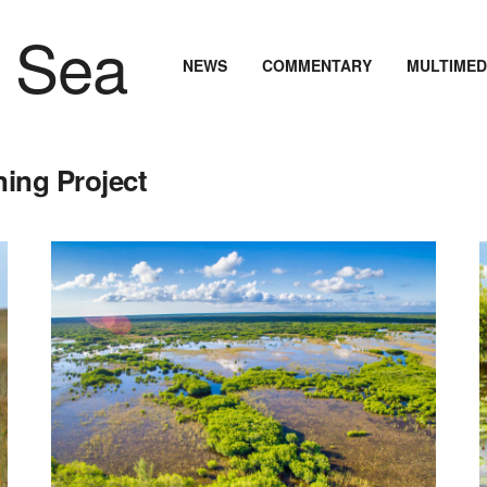
NEWS
COMMENTARY
MULTIMED
ning Project