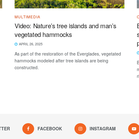
MULTIMEDIA
Video: Nature’s tree islands and man’s
vegetated hammocks
APRIL 26, 2025
As part of the restoration of the Everglades, vegetated
hammocks modeled after tree islands are being
B
constructed.
m
r
TTER
FACEBOOK
INSTAGRAM