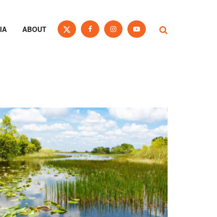
IA
ABOUT