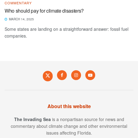
COMMENTARY
Who should pay for climate disasters?
MARCH 14, 2025
Some states are landing on a straightforward answer: fossil fuel
companies.
About this website
The Invading Sea
is a nonpartisan source for news and
commentary about climate change and other environmental
issues affecting Florida.