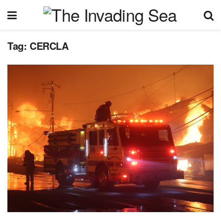
Tag:
CERCLA