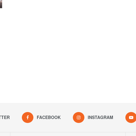
TTER
FACEBOOK
INSTAGRAM