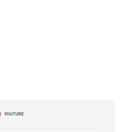
YOUTUBE