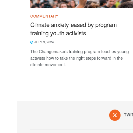
COMMENTARY
Climate anxiety eased by program
training youth activists
JULY 3, 2024
The Changemakers training program teaches young
activists how to take the right steps forward in the
climate movement.
TWI