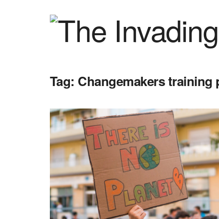
Tag:
Changemakers training