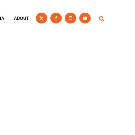
IA
ABOUT