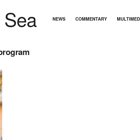
NEWS
COMMENTARY
MULTIMED
 program