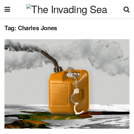
Tag:
Charles Jones