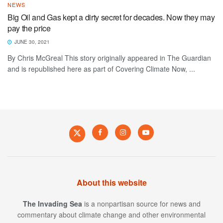
NEWS
Big Oil and Gas kept a dirty secret for decades. Now they may
pay the price
JUNE 30, 2021
By Chris McGreal This story originally appeared in The Guardian
and is republished here as part of Covering Climate Now, ...
About this website
The Invading Sea
is a nonpartisan source for news and
commentary about climate change and other environmental