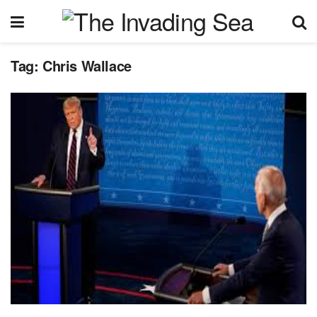
Tag:
Chris Wallace