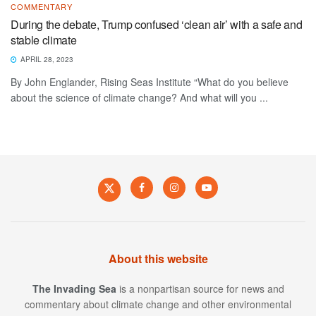
COMMENTARY
During the debate, Trump confused ‘clean air’ with a safe and
stable climate
APRIL 28, 2023
By John Englander, Rising Seas Institute “What do you believe
about the science of climate change? And what will you ...
About this website
The Invading Sea
is a nonpartisan source for news and
commentary about climate change and other environmental