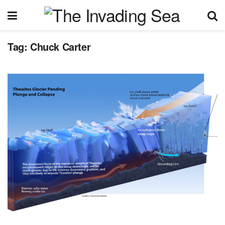
Tag:
Chuck Carter