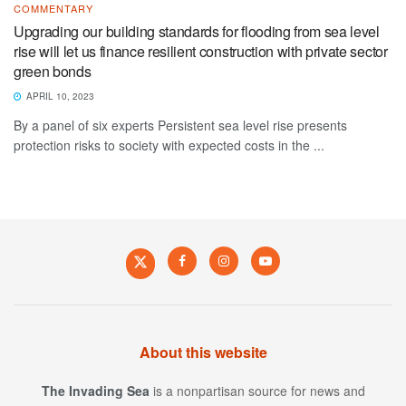
COMMENTARY
Upgrading our building standards for flooding from sea level
rise will let us finance resilient construction with private sector
green bonds
APRIL 10, 2023
By a panel of six experts Persistent sea level rise presents
protection risks to society with expected costs in the ...
About this website
The Invading Sea
is a nonpartisan source for news and