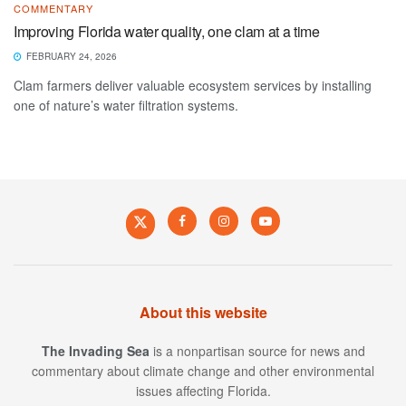
COMMENTARY
Improving Florida water quality, one clam at a time
FEBRUARY 24, 2026
Clam farmers deliver valuable ecosystem services by installing
one of nature’s water filtration systems.
About this website
The Invading Sea
is a nonpartisan source for news and
commentary about climate change and other environmental
issues affecting Florida.