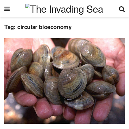
Tag:
circular bioeconomy