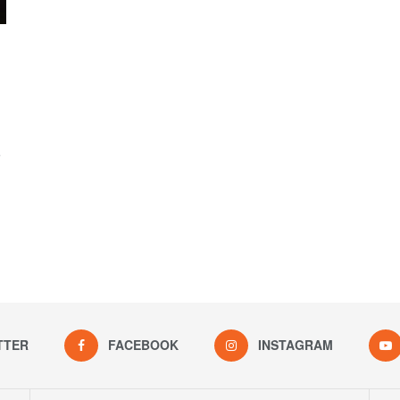
e
TTER
FACEBOOK
INSTAGRAM