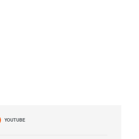
YOUTUBE