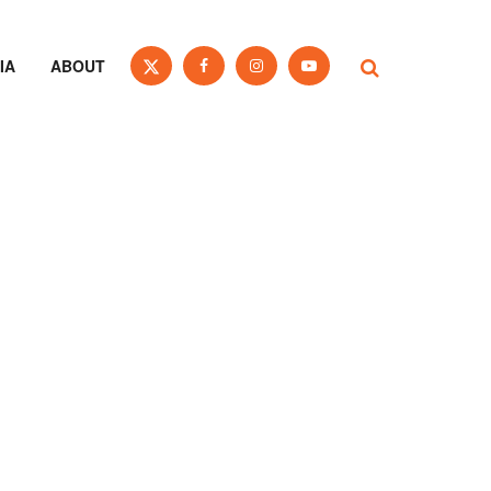
IA
ABOUT