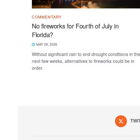
COMMENTARY
No fireworks for Fourth of July in
Florida?
MAY 29, 2026
Without significant rain to end drought conditions in th
next few weeks, alternatives to fireworks could be in
order.
TWI