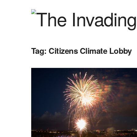
Tag:
Citizens Climate Lobby