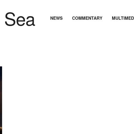
NEWS
COMMENTARY
MULTIMED