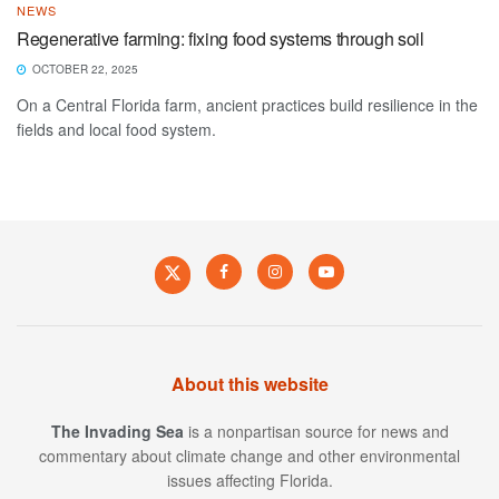
NEWS
Regenerative farming: fixing food systems through soil
OCTOBER 22, 2025
On a Central Florida farm, ancient practices build resilience in the
fields and local food system.
About this website
The Invading Sea
is a nonpartisan source for news and
commentary about climate change and other environmental
issues affecting Florida.