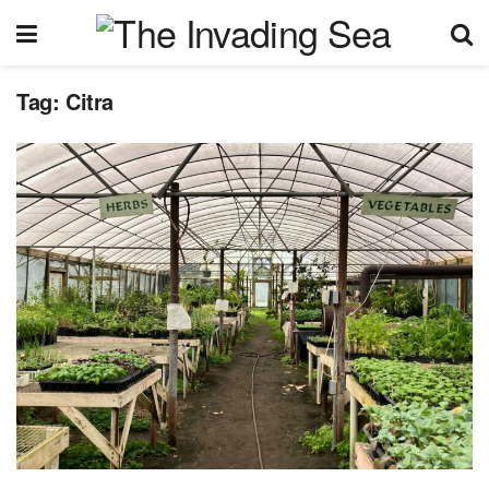
Tag:
Citra