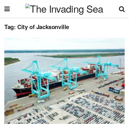
Tag:
City of Jacksonville