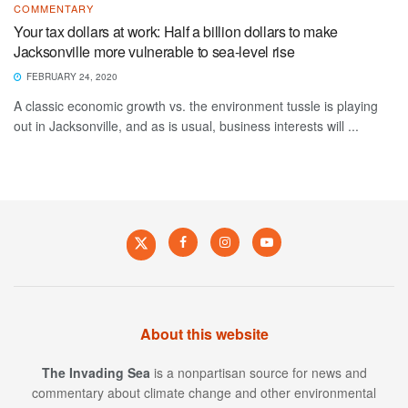
COMMENTARY
Your tax dollars at work: Half a billion dollars to make
Jacksonville more vulnerable to sea-level rise
FEBRUARY 24, 2020
A classic economic growth vs. the environment tussle is playing
out in Jacksonville, and as is usual, business interests will ...
About this website
The Invading Sea
is a nonpartisan source for news and
commentary about climate change and other environmental