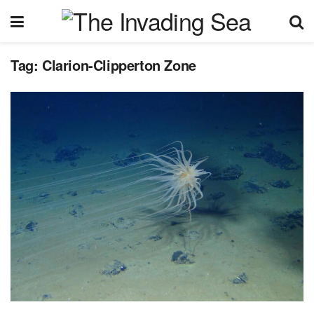
Tag:
Clarion-Clipperton Zone