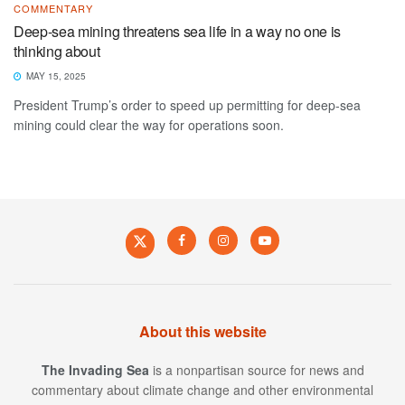
COMMENTARY
Deep-sea mining threatens sea life in a way no one is
thinking about
MAY 15, 2025
President Trump’s order to speed up permitting for deep-sea
mining could clear the way for operations soon.
About this website
The Invading Sea
is a nonpartisan source for news and
commentary about climate change and other environmental