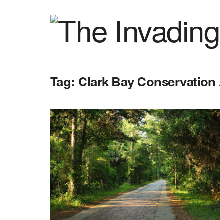
Tag:
Clark Bay Conservation