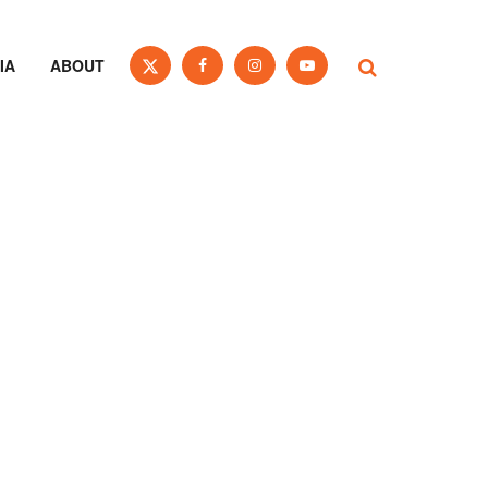
IA
ABOUT