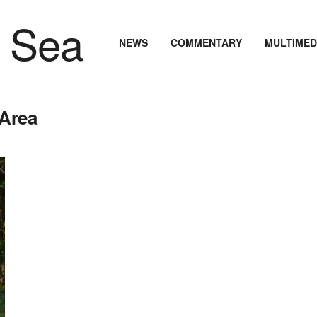
NEWS
COMMENTARY
MULTIMED
 Area