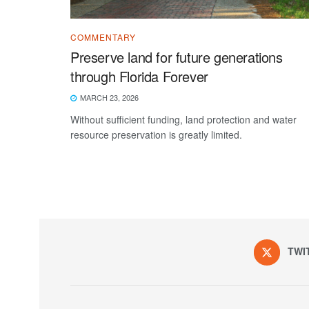
COMMENTARY
Preserve land for future generations
through Florida Forever
MARCH 23, 2026
Without sufficient funding, land protection and water
resource preservation is greatly limited.
TWI