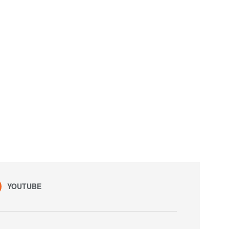
YOUTUBE