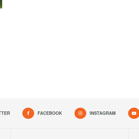
TTER
FACEBOOK
INSTAGRAM