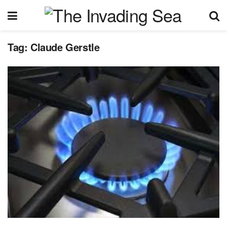
Tag:
Claude Gerstle