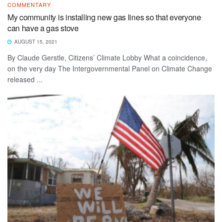
COMMENTARY
My community is installing new gas lines so that everyone
can have a gas stove
AUGUST 15, 2021
By Claude Gerstle, Citizens’ Climate Lobby What a coincidence,
on the very day The Intergovernmental Panel on Climate Change
released ...