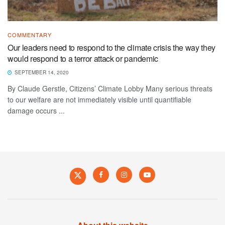
COMMENTARY
Our leaders need to respond to the climate crisis the way they
would respond to a terror attack or pandemic
SEPTEMBER 14, 2020
By Claude Gerstle, Citizens’ Climate Lobby Many serious threats
to our welfare are not immediately visible until quantifiable
damage occurs ...