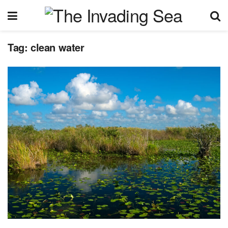
Tag:
clean water