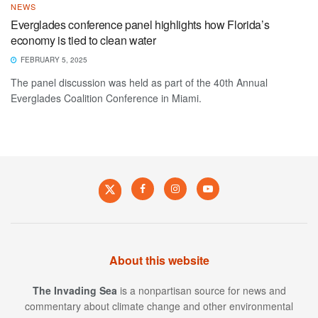
NEWS
Everglades conference panel highlights how Florida’s
economy is tied to clean water
FEBRUARY 5, 2025
The panel discussion was held as part of the 40th Annual
Everglades Coalition Conference in Miami.
About this website
The Invading Sea
is a nonpartisan source for news and
commentary about climate change and other environmental