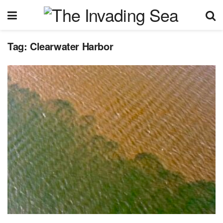
Tag:
Clearwater Harbor