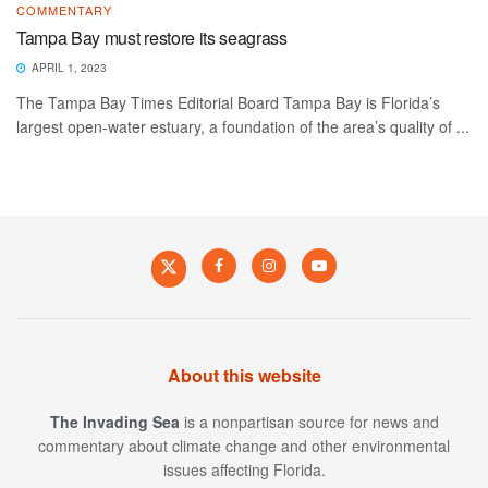
COMMENTARY
Tampa Bay must restore its seagrass
APRIL 1, 2023
The Tampa Bay Times Editorial Board Tampa Bay is Florida’s
largest open-water estuary, a foundation of the area’s quality of ...
About this website
The Invading Sea
is a nonpartisan source for news and
commentary about climate change and other environmental
issues affecting Florida.