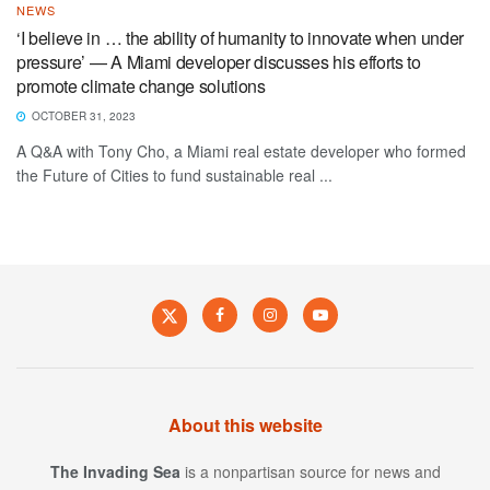
NEWS
‘I believe in … the ability of humanity to innovate when under
pressure’ — A Miami developer discusses his efforts to
promote climate change solutions
OCTOBER 31, 2023
A Q&A with Tony Cho, a Miami real estate developer who formed
the Future of Cities to fund sustainable real ...
About this website
The Invading Sea
is a nonpartisan source for news and