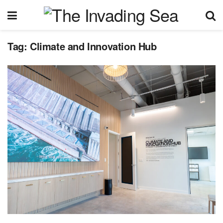
Tag:
Climate and Innovation Hub