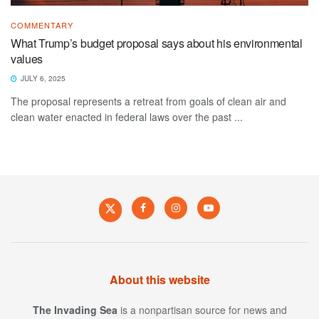
COMMENTARY
What Trump’s budget proposal says about his environmental
values
JULY 6, 2025
The proposal represents a retreat from goals of clean air and
clean water enacted in federal laws over the past ...
About this website
The Invading Sea
is a nonpartisan source for news and