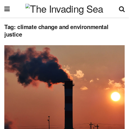
Tag:
climate change and environmental
justice