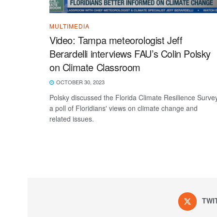
MULTIMEDIA
Video: Tampa meteorologist Jeff
Berardelli interviews FAU’s Colin Polsky
on Climate Classroom
OCTOBER 30, 2023
Polsky discussed the Florida Climate Resilience Survey
a poll of Floridians' views on climate change and
related issues.
TWI