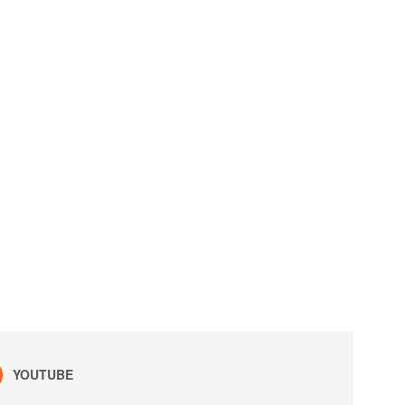
YOUTUBE