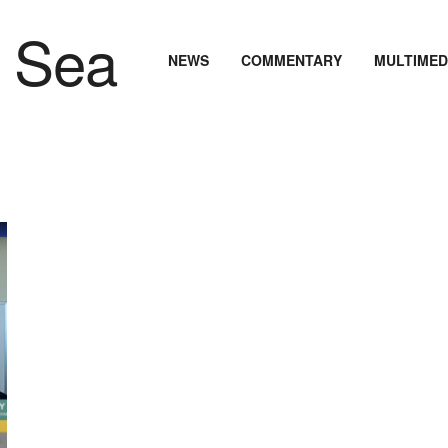
NEWS
COMMENTARY
MULTIMED