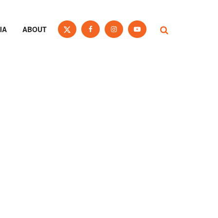
IA
ABOUT