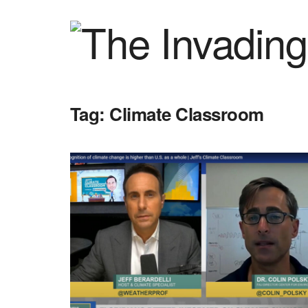
Tag:
Climate Classroom