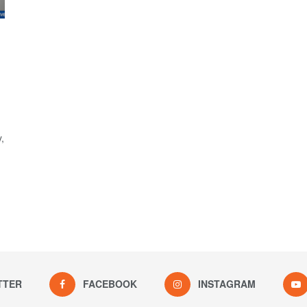
,
TTER
FACEBOOK
INSTAGRAM