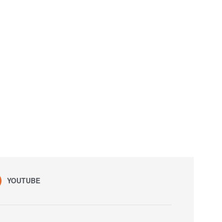
YOUTUBE