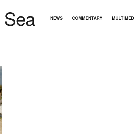
NEWS
COMMENTARY
MULTIMED