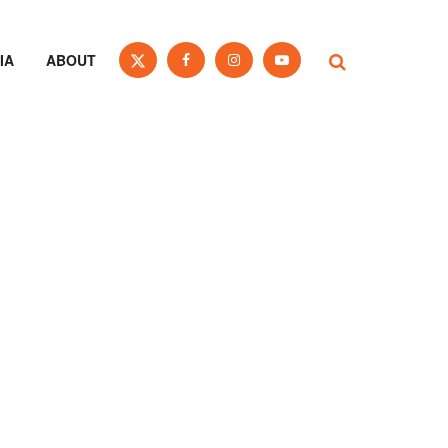
IA
ABOUT