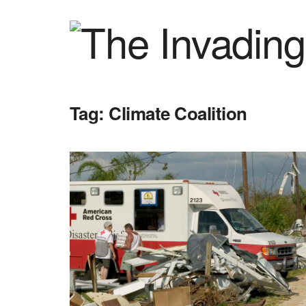
Tag:
Climate Coalition