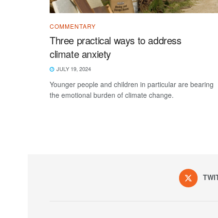
COMMENTARY
Three practical ways to address
climate anxiety
JULY 19, 2024
Younger people and children in particular are bearing
the emotional burden of climate change.
TWI