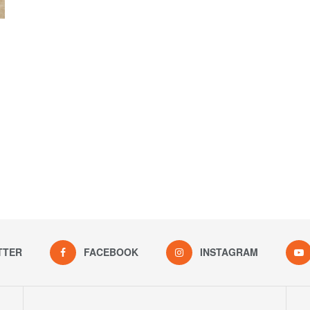
TTER
FACEBOOK
INSTAGRAM