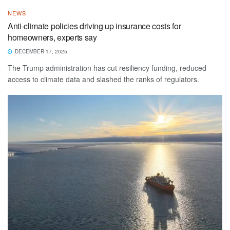
NEWS
Anti-climate policies driving up insurance costs for
homeowners, experts say
DECEMBER 17, 2025
The Trump administration has cut resiliency funding, reduced
access to climate data and slashed the ranks of regulators.