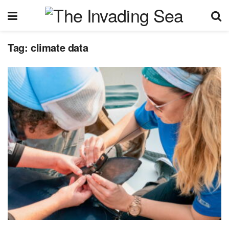
Tag:
climate data