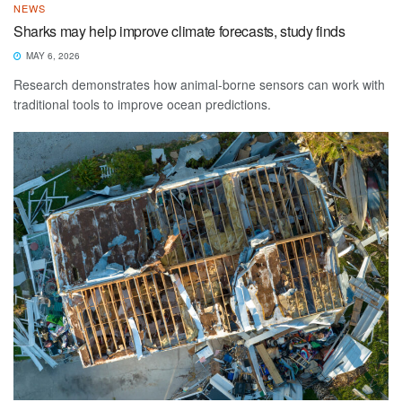
NEWS
Sharks may help improve climate forecasts, study finds
MAY 6, 2026
Research demonstrates how animal-borne sensors can work with
traditional tools to improve ocean predictions.