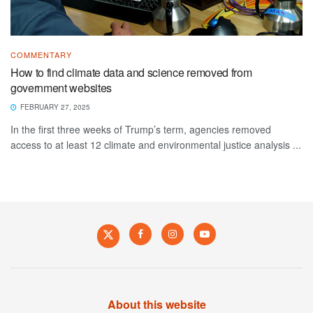
COMMENTARY
How to find climate data and science removed from
government websites
FEBRUARY 27, 2025
In the first three weeks of Trump’s term, agencies removed
access to at least 12 climate and environmental justice analysis ...
About this website