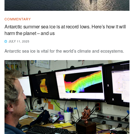
COMMENTARY
Antarctic summer sea ice is at record lows. Here’s how it will
harm the planet – and us
JULY 11, 2025
Antarctic sea ice is vital for the world’s climate and ecosystems.