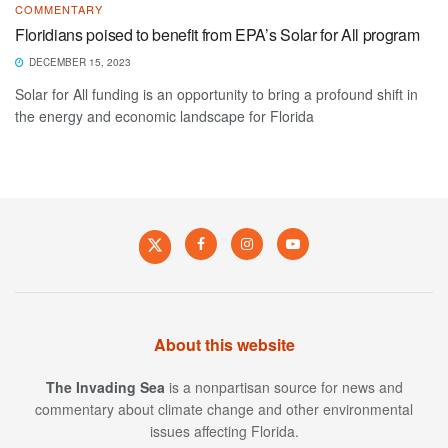
COMMENTARY
Floridians poised to benefit from EPA’s Solar for All program
DECEMBER 15, 2023
Solar for All funding is an opportunity to bring a profound shift in
the energy and economic landscape for Florida
About this website
The Invading Sea
is a nonpartisan source for news and
commentary about climate change and other environmental
issues affecting Florida.