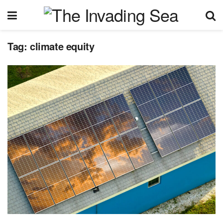
Tag:
climate equity